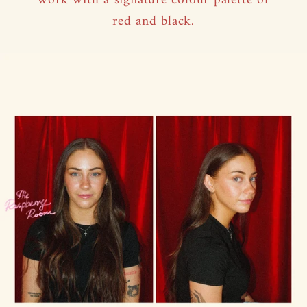
work with a signature colour palette of
red and black.