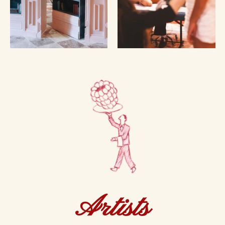
Artists