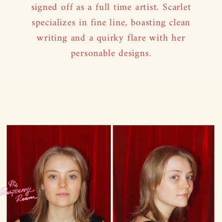
signed off as a full time artist. Scarlet
specializes in fine line, boasting clean
writing and a quirky flare with her
personable designs.