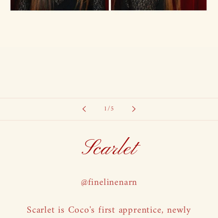
of
1
/
5
Scarlet
@finelinenarn
Scarlet is Coco's first apprentice, newly