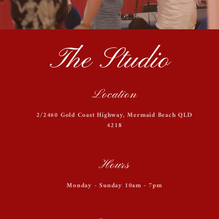
The Studio
Location
2/2460 Gold Coast Highway, Mermaid Beach QLD
4218
Hours
Monday - Sunday 10am - 7pm