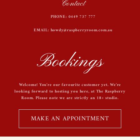
Contact
PHONE: 0449 737 777
EMAIL: howdy@raspberryroom.com.au
Bookings
Welcome! You're our favourite customer yet. We're
looking forward to hosting you here, at The Raspberry
Room. Please note we are strictly an 18+ studio.
MAKE AN APPOINTMENT