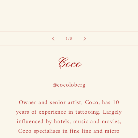
of
1
/
5
Coco
@cocoloberg
Owner and senior artist, Coco, has 10
years of experience in tattooing. Largely
influenced by hotels, music and movies,
Coco specialises in fine line and micro