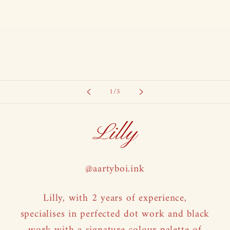
of
1
/
5
Lilly
@aartyboi.ink
Lilly, with 2 years of experience,
specialises in perfected dot work and black