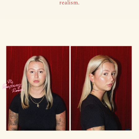
realism.