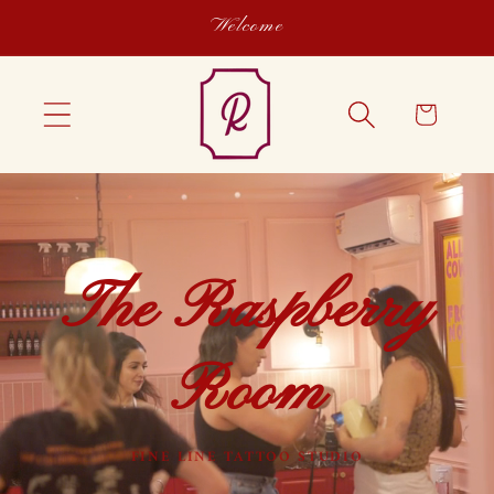
Skip to
Welcome
content
Cart
The Raspberry
Room
FINE LINE TATTOO STUDIO