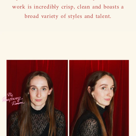
work is incredibly crisp, clean and boasts a
broad variety of styles and talent.