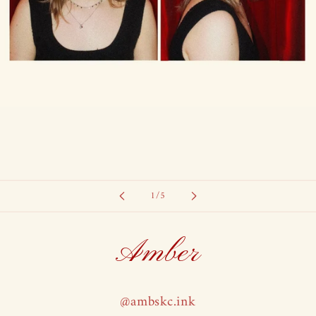
of
1
/
5
Amber
@ambskc.ink