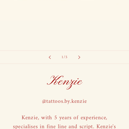
of
1
/
5
Kenzie
@tattoos.by.kenzie
Kenzie, with 5 years of experience,
specialises in fine line and script. Kenzie's